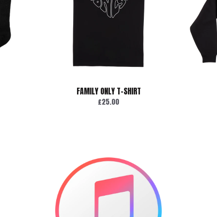
FAMILY ONLY T-SHIRT
£25.00