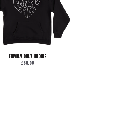
FAMILY ONLY HOODIE
£50.00