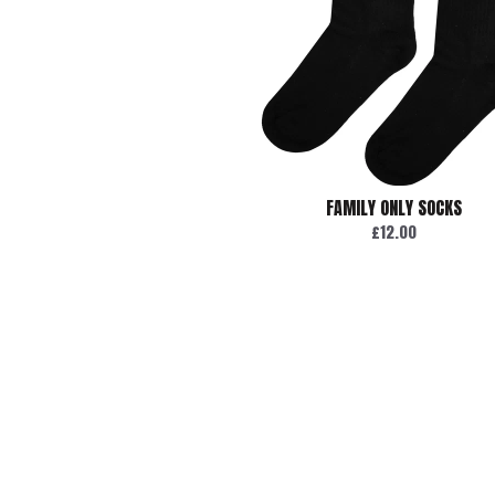
FAMILY ONLY SOCKS
£12.00