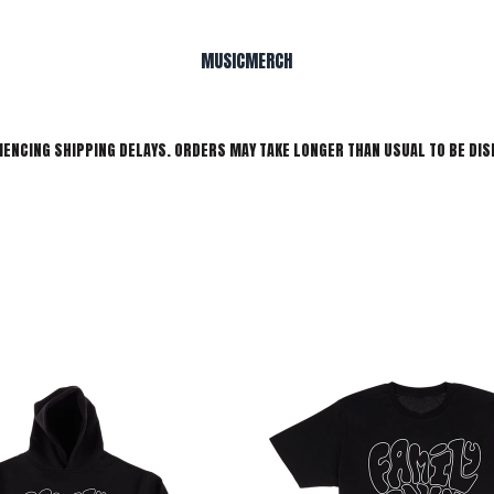
MUSIC
MERCH
IENCING SHIPPING DELAYS. ORDERS MAY TAKE LONGER THAN USUAL TO BE DIS