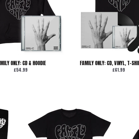
MILY ONLY: CD & HOODIE
FAMILY ONLY: CD, VINYL, T-SH
£54.99
£61.99