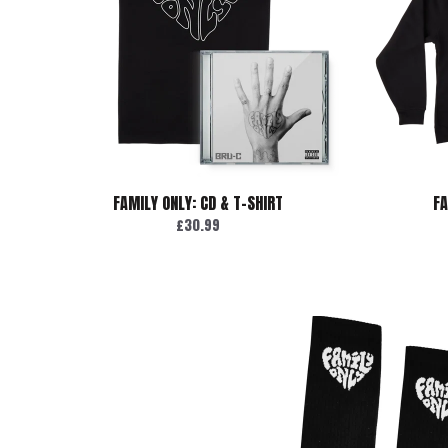
FAMILY ONLY: CD & T-SHIRT
FA
£30.99