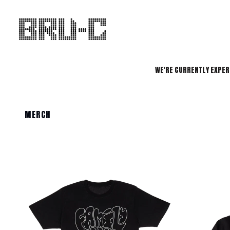
SKIP TO CONTENT
WE'RE CURRENTLY EXPER
MERCH