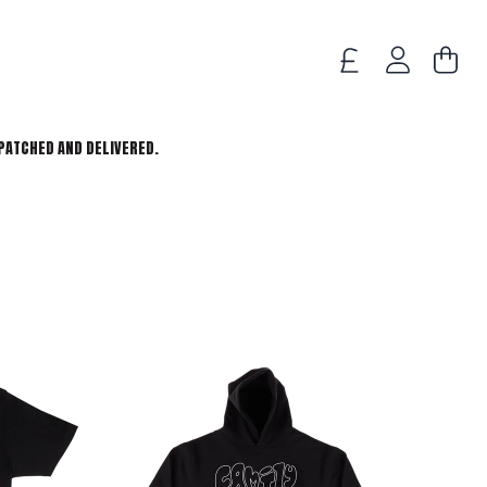
TODO
ACCOUNT
PATCHED AND DELIVERED.