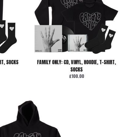
IRT, SOCKS
FAMILY ONLY: CD, VINYL, HOODIE, T-SHIRT,
SOCKS
£100.00