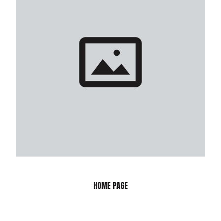
HOME PAGE