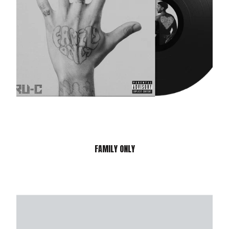
FAMILY ONLY