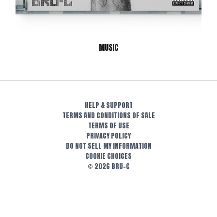
MUSIC
HELP & SUPPORT
TERMS AND CONDITIONS OF SALE
TERMS OF USE
PRIVACY POLICY
DO NOT SELL MY INFORMATION
COOKIE CHOICES
© 2026 BRU-C