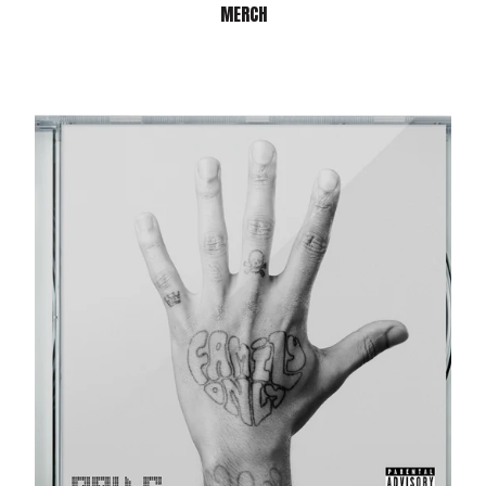
MERCH